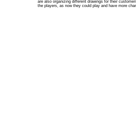
are also organizing different drawings for their customers
the players, as now they could play and have more cha