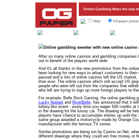
Online Gambling News the way th
Web
OGpaper portal
Home
News
Comments
Online gambling sweeter with new online casino
After so many online casinos and gambling companies le
out in benefit of the players world wide.
And it's all thanks to the new promotions from the onl
been looking for new ways to attract customers to their 
passed and a lots of online casinos left the US market, 
than ever. The online casinos which still accept US play
people who were left out from the companies that with
who left are trying to sign up more foreign players to th
For example, Belle Rock Gaming, the online gambling 
Lucky Nugget
and
RiverBelle
, has announced that it wi
lottery-like event - every time you wager 500 credits at t
in the drawing for the luxury car. The drawing will be he
players have chance to accumulate entries up until the 2
same group awarded a motorcycle made by Orange Coun
manufacturer with the famous TV series.
Similar promotions are being run by Casino on Net, where
different drawings where they could win free money or hi