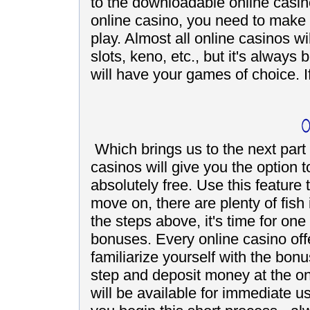
to the downloadable online casi
online casino, you need to make s
play. Almost all online casinos wi
slots, keno, etc., but it's alway
will have your games of choice. If
Which brings us to the next part -
casinos will give you the option 
absolutely free. Use this feature t
move on, there are plenty of fish
the steps above, it's time for one
bonuses. Every online casino of
familiarize yourself with the bon
step and deposit money at the onl
will be available for immediate u