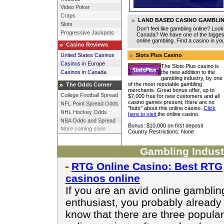
Video Poker
Craps
LAND BASED CASINO GAMBLI
Slots
Don't feel like gambling online? Look
Progressive Jackpots
Canada? We have one of the biggest l
online gambling. Find a casino in your
Casino Reviews
United States Casinos
Slots Plus Casino
Casinos in Europe
The Slots Plus casino is
Casinos in Canada
the new addition to the
gambling industry, by one
of the most reputable gambling
The Odds Corner
merchants. Great bonus offer, up to
College Football Spread
$7,000 free for new customers and all
casino games present, there are no
NFL Point Spread Odds
"buts" about this online casino.
Click
NHL Hockey Odds
here to visit
the online casino.
NBA Odds and Spread
Bonus: $10,000 on first deposit
More coming soon
Country Restrictions: None
Gambling Indust
RTG Online Casino: Best RTG
casinos online
If you are an avid online gamblin
enthusiast, you probably already
know that there are three popular