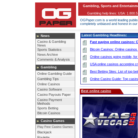
Gambling, Sports and Entertain
Gambling help lines: USA: 1.800.5
OGPaper.com is a world leading publis
completely unbiased and honest in our
Latest Gambling Headlines:
News
Casino & Gambling
Fast paying online casinos: 
News
Bitcoin Casinos: Online casinos
Sports Statistics
News Archive
Online casinos going mobile, fo
Comments & Analysis
USA online casinos accepting cr
Gambling
Best Betting Sites: List of top be
Online Gambling Guide
Gambling Tips
Online Casino Guide: Top casinos
Online Casinos
Casino Software
Best online casino
Casino Payouts Paper
Casino Payment
Methods
Sports Betting
Bitcoin Casinos
Casino Games
Play Free Casino Games
Blackjack
Roulette