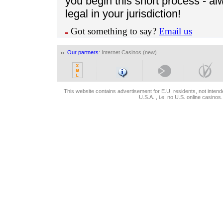
you begin this short process - a
legal in your jurisdiction!
Got something to say?
Email us
Our partners
:
Internet Casinos
(new)
This website contains advertisement for E.U. residents, not inten
U.S.A. , i.e. no U.S. online casino