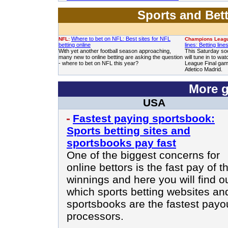
Sports and Bet
Where to bet on NFL: Best sites for NFL
NFL:
Champions Leag
betting online
lines: Betting lin
With yet another football season approaching,
This Saturday soc
many new to online betting are asking the question
will tune in to 
- where to bet on NFL this year?
League Final ga
Atletico Madrid.
More 
USA
Fastest paying sportsbook:
Sports betting sites and
sportsbooks pay fast
One of the biggest concerns for
online bettors is the fast pay of th
winnings and here you will find o
which sports betting websites an
sportsbooks are the fastest payo
processors.