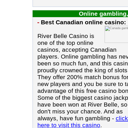
Online gambling,
Best Canadian online casino:
River Belle Casino is
one of the top online
casinos, accepting Canadian
players. Online gambling has ne
been so much fun, and this casin
proudly crowned the king of slots
They offer 200% match bonus fo
new players and you be sure to 
advantage of this free casino bo
Some of the biggest casino jack
have been won at River Belle, so
don't miss your chance. And as
always, have fun gambling -
click
here to visit this casino
.