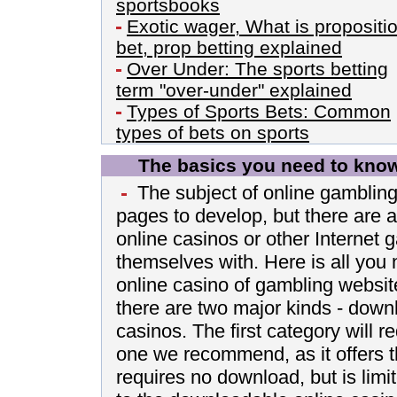
sportsbooks
Exotic wager, What is propositi
bet, prop betting explained
Over Under: The sports betting
term "over-under" explained
Types of Sports Bets: Common
types of bets on sports
The basics you need to know
The subject of online gambling
pages to develop, but there are a
online casinos or other Internet 
themselves with. Here is all you 
online casino of gambling websit
there are two major kinds - down
casinos. The first category will r
one we recommend, as it offers th
requires no download, but is lim