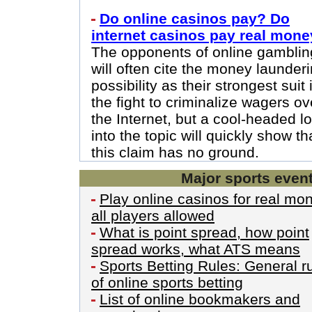
Do online casinos pay? Do
internet casinos pay real mon
The opponents of online gamblin
will often cite the money launder
possibility as their strongest suit 
the fight to criminalize wagers ov
the Internet, but a cool-headed l
into the topic will quickly show th
this claim has no ground.
Major sports even
Play online casinos for real mo
all players allowed
What is point spread, how point
spread works, what ATS means
Sports Betting Rules: General r
of online sports betting
List of online bookmakers and