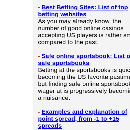
Best Betting Sites: List of top
betting websites
As you may already know, the
number of good online casinos
accepting US players is rather sm
compared to the past.
Safe online sportsbook: List o
safe sportsbooks
Betting at the sportsbooks is qui
becoming the US favorite pastim
but finding safe online sportsboo
wager at is progressively becom
a nuisance.
Examples and explanation of
point spread, from -1 to +15
spreads