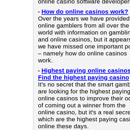
online casino software developer
How do online casinos work?
Over the years we have provided
online gamblers from all over the
world with information on gambli
and online casinos, but it appear
we have missed one important po
– namely how do online casinos
work.
Highest paying online casinos
Find the highest paying casino
It's no secret that the smart gam
are looking for the highest payin
online casinos to improve their 
of coming out a winner from the
online casino, but it's a real secr
which are the highest paying cas
online these days.