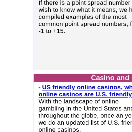
If there is a point spread number
wish to know what it means, we 
compiled examples of the most
common point spread numbers, 
-1 to +15.
Casino and
US friendly online casinos, w
online casinos are U.S. friendly
With the landscape of online
gambling in the United States an
throughout the globe, once an ye
we do an updated list of U.S. frie
online casinos.