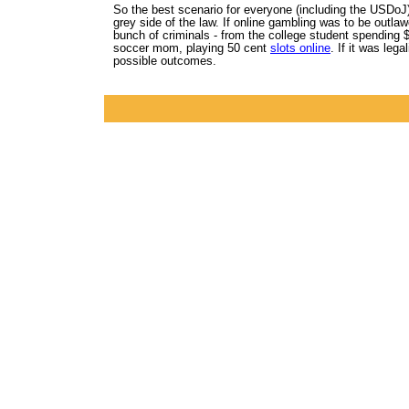
So the best scenario for everyone (including the USDoJ) 
grey side of the law. If online gambling was to be outla
bunch of criminals - from the college student spending 
soccer mom, playing 50 cent
slots online
. If it was leg
possible outcomes.