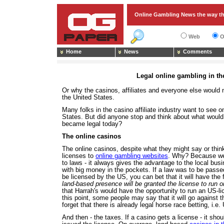
Online Gambling News the way th
Web
O
Home
News
Comments
Legal online gambling in th
Or why the casinos, affiliates and everyone else would n
the United States.
Many folks in the casino affiliate industry want to see o
States. But did anyone stop and think about what would h
became legal today?
The online casinos
The online casinos, despite what they might say or thin
licenses to
online gambling websites
. Why? Because we
to laws - it always gives the advantage to the local bu
with big money in the pockets. If a law was to be passe
be licensed by the US, you can bet that it will have the 
land-based presence will be granted the license to run 
that Harrah's would have the opportunity to run an US-l
this point, some people may say that it will go against t
forget that there is already legal horse race betting, i.
And then - the taxes. If a casino gets a license - it shou