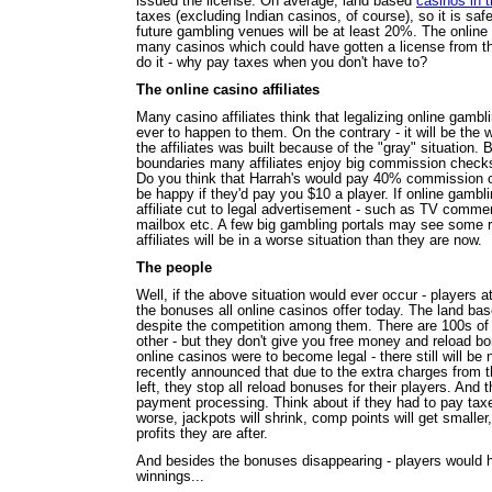
issued the license. On average, land based
casinos in 
taxes (excluding Indian casinos, of course), so it is s
future gambling venues will be at least 20%. The online 
many casinos which could have gotten a license from th
do it - why pay taxes when you don't have to?
The online casino affiliates
Many casino affiliates think that legalizing online gambli
ever to happen to them. On the contrary - it will be the
the affiliates was built because of the "gray" situation. 
boundaries many affiliates enjoy big commission checks 
Do you think that Harrah's would pay 40% commission on 
be happy if they'd pay you $10 a player. If online gambl
affiliate cut to legal advertisement - such as TV comm
mailbox etc. A few big gambling portals may see some 
affiliates will be in a worse situation than they are now.
The people
Well, if the above situation would ever occur - players a
the bonuses all online casinos offer today. The land bas
despite the competition among them. There are 100s of 
other - but they don't give you free money and reload bon
online casinos were to become legal - there still will b
recently announced that due to the extra charges from
left, they stop all reload bonuses for their players. And 
payment processing. Think about if they had to pay taxe
worse, jackpots will shrink, comp points will get smaller, 
profits they are after.
And besides the bonuses disappearing - players would h
winnings...