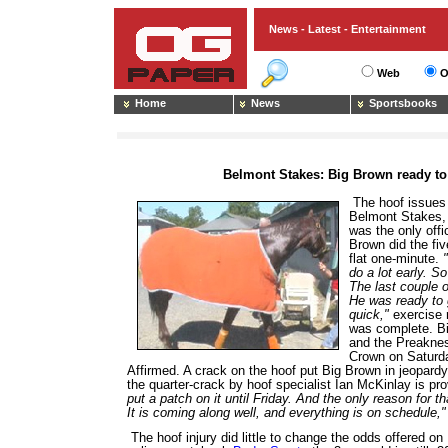
News - Latest - Entertainment
Web
O
Home
News
Sportsbooks
Belmont Stakes: Big Brown ready to 
The hoof issues 
Belmont Stakes, 
was the only offi
Brown did the fiv
flat one-minute.
do a lot early. S
The last couple o
He was ready to 
quick,"
exercise r
was complete. B
and the Preakness
Crown on Saturd
Affirmed. A crack on the hoof put Big Brown in jeopardy
the quarter-crack by hoof specialist Ian McKinlay is p
put a patch on it until Friday. And the only reason for th
It is coming along well, and everything is on schedule,"
The hoof injury did little to change the odds offered o