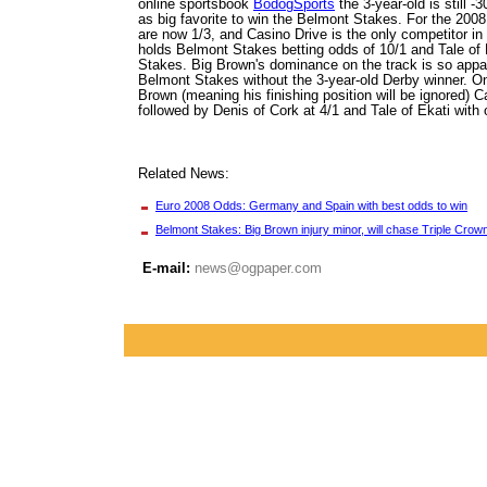
online sportsbook
BodogSports
the 3-year-old is still -
as big favorite to win the Belmont Stakes. For the 20
are now 1/3, and Casino Drive is the only competitor in 
holds Belmont Stakes betting odds of 10/1 and Tale of E
Stakes. Big Brown's dominance on the track is so appare
Belmont Stakes without the 3-year-old Derby winner. O
Brown (meaning his finishing position will be ignored) C
followed by Denis of Cork at 4/1 and Tale of Ekati with 
Related News:
Euro 2008 Odds: Germany and Spain with best odds to win
Belmont Stakes: Big Brown injury minor, will chase Triple Crow
E-mail:
news@ogpaper.com