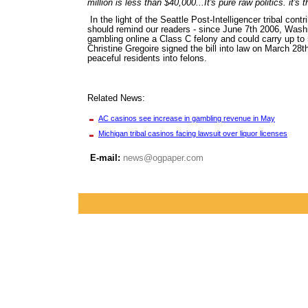
million is less than $40,000...It's pure raw politics. it'
In the light of the Seattle Post-Intelligencer tribal con
should remind our readers - since June 7th 2006, Wash
gambling online a Class C felony and could carry up to 5
Christine Gregoire signed the bill into law on March 28t
peaceful residents into felons.
Related News:
AC casinos see increase in gambling revenue in May
Michigan tribal casinos facing lawsuit over liquor licenses
E-mail:
news@ogpaper.com