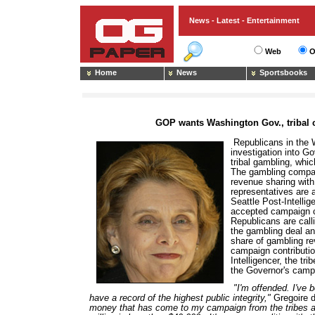
News - Latest - Entertainment
Web
O
Home
News
Sportsbooks
GOP wants Washington Gov., tribal c
Republicans in the 
investigation into Go
tribal gambling, which
The gambling compac
revenue sharing wit
representatives are a
Seattle Post-Intelli
accepted campaign co
Republicans are calli
the gambling deal and
share of gambling re
campaign contributio
Intelligencer, the t
the Governor's camp
"I'm offended. I've 
have a record of the highest public integrity,"
Gregoire d
money that has come to my campaign from the tribes aft