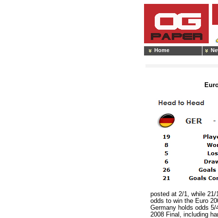
Home
Ne
Euro
posted at 2/1, while 21/
odds to win the Euro 200
Germany holds odds 5/4.
2008 Final, including han