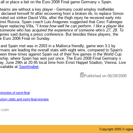
all or place a bet on the Euro 2008 Final game Germany v Spain.
h teams are without a key player - Germany could employ midfielder
declared himself fit after recovering from a broken rib, to replace Simon
uled out striker David Villa, after the thigh injury he received early into
ainst Russia. Spain coach Luis Aragones suggested that Cesc Fabregas
layer replacing Villa,
"I know how well he can perform. I like a player like
 someone who has acquired the experience of someone who's 27, 28. To
ones said during a press conference. But besides these players, the
he Euro 2008 Final on Sunday.
and Spain met was in 2003 in a Mallorca friendly, game won 3-1 by
mans are leading the overall stats with eight wins, compared to Spain's
won three times against Spain out of their five games in the World Cup
hip, where Spain has won just once. The Euro 2008 Final Germany v
day, June 29th at 20:45 local time from Ernst Happel Stadion, Vienna. Live
available at
Sportingbet
.
Published on 06/28/2008
preview of semi-final
rkey odds and semi-final preview
r.com
Copyright 2005 © ogpape