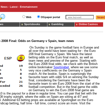
News - Latest - Entertainment
Web
OGpaper portal
ws
Sportsbooks
Gambling
Online Casinos
 2008 Final: Odds on Germany v Spain, team news
On Sunday is the game football fans in Europe and
all over the world have been waiting for - the Euro
208 final Germany v Spain. We have the latest
betting odds on the Euro final match, as well as
team news and preview of the game. Starting with
the Euro 2008 final odds, we check with the British
online bookmaker
Sportingbet
, where we see some
very nice coefficients on the Germany v Spain
match. At the bookie, Spain is surprisingly the
favourite team with odds 5/4 on winning the Sunday
final, considering the Germans have been the
favourite team to win Euro 2008 from the start of the
football competition. But in the final game the odds
on Germany to win the Euro 2008 final game are
10 is the payout for a draw in regular time. You can pair that bet with the
8 trophy outright, where the odds on Spain are sitting at 4/7 and
 Additional 63 betting props are available at Sportingbet on the Euro
dicap betting, half time - full time, correct score an more. Visit the