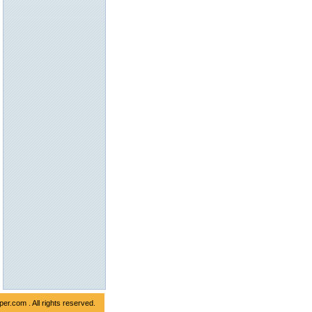
r.com . All rights reserved.