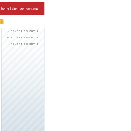
home
|
site map
|
contacts