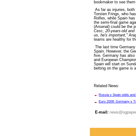
bookmaker to see them 
As far as injuries, bot
Torsten Frings, who has 
Rolfes, while Spain has r
the semi-final game ag
(Arsenal) could be the p
Cesc, 20-years-old and
us, he's important,"
Arag
teams are healthy for t
The last time Germany 
Spain. However, the Ger
five. Germany has also 
and European Champions
Spain will start on Sun
betting on the game is 
Related News:
Russia v Spain odds and 
Euro 2008: Germany v Tu
E-mail:
news@ogpape