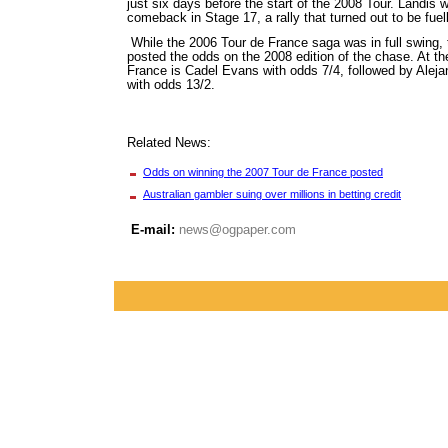
just six days before the start of the 2008 Tour. Landis 
comeback in Stage 17, a rally that turned out to be fuel
While the 2006 Tour de France saga was in full swing,
posted the odds on the 2008 edition of the chase. At th
France is Cadel Evans with odds 7/4, followed by Alej
with odds 13/2.
Related News:
Odds on winning the 2007 Tour de France posted
Australian gambler suing over millions in betting credit
E-mail:
news@ogpaper.com