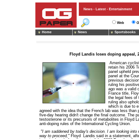
News - Latest - Entertainment
Web
O
Home
News
Sportsbooks
Floyd Landis loses doping appeal, 2
American cyclist
retain his 2006 
panel upheld prev
panel at the Cour
previous decision
ruling his positi
ago was a valid o
France title, Flo
the legal fees o
ruling also uphol
which is due to 
agreed with the idea that the French lab was less than 
five-day hearing didn't change the final outcome. The p
testosterone or its precursors of metabolites in Floyd L
anti-doping rules of the International Cycling Union.
"I am saddened by today's decision. I am looking into 
way to proceed,"
Floyd Landis said in a statement, aft