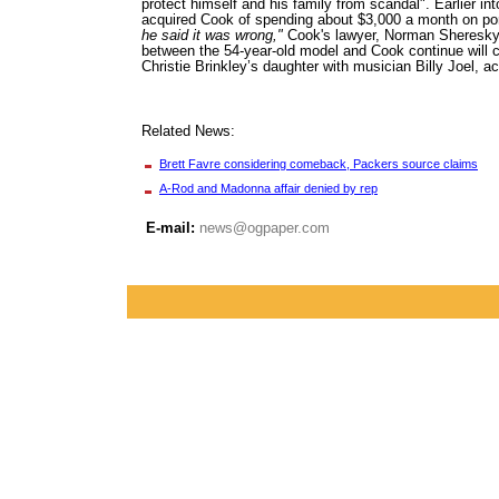
protect himself and his family from scandal". Earlier int
acquired Cook of spending about $3,000 a month on po
he said it was wrong,"
Cook's lawyer, Norman Sheresky,
between the 54-year-old model and Cook continue will 
Christie Brinkley’s daughter with musician Billy Joel, a
Related News:
Brett Favre considering comeback, Packers source claims
A-Rod and Madonna affair denied by rep
E-mail:
news@ogpaper.com