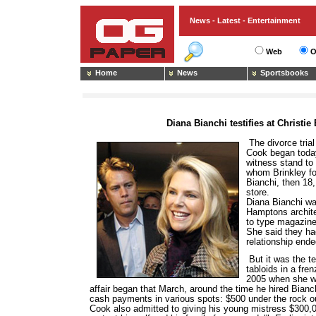
News - Latest - Entertainment
Web
O
Home
News
Sportsbooks
Diana Bianchi testifies at Christie 
The divorce trial
Cook began today
witness stand to 
whom Brinkley fo
Bianchi, then 18
store.
Diana Bianchi wa
Hamptons archite
to type magazine
She said they ha
relationship ended
But it was the t
tabloids in a fre
2005 when she wa
affair began that March, around the time he hired Bianch
cash payments in various spots: $500 under the rock out
Cook also admitted to giving his young mistress $300,0