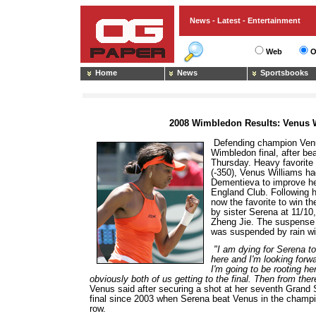
News - Latest - Entertainment
Web
O
Home
News
Sportsbooks
2008 Wimbledon Results: Venus W
Defending champion Venu
Wimbledon final, after be
Thursday. Heavy favorite
(-350), Venus Williams had
Dementieva to improve her 
England Club. Following h
now the favorite to win t
by sister Serena at 11/10
Zheng Jie. The suspense 
was suspended by rain wi
"I am dying for Serena to
here and I'm looking forwa
I'm going to be rooting he
obviously both of us getting to the final. Then from ther
Venus said after securing a shot at her seventh Grand Sla
final since 2003 when Serena beat Venus in the champi
row.