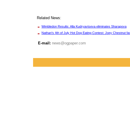
Related News:
Wimbledon Results: Alla Kudryavtseva eliminates Sharapova
Nathan's 4th of July Hot Dog Eating Contest: Joey Chestnut fav
E-mail:
news@ogpaper.com