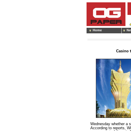
Home
Ne
Casino 
Wednesday whether a st
According to reports, Wi