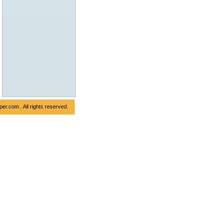
r.com . All rights reserved.