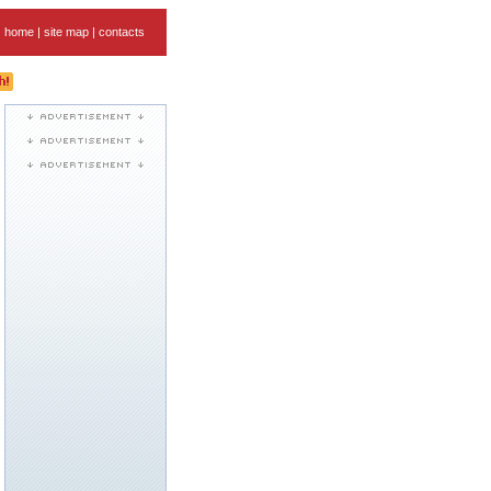
home
|
site map
|
contacts