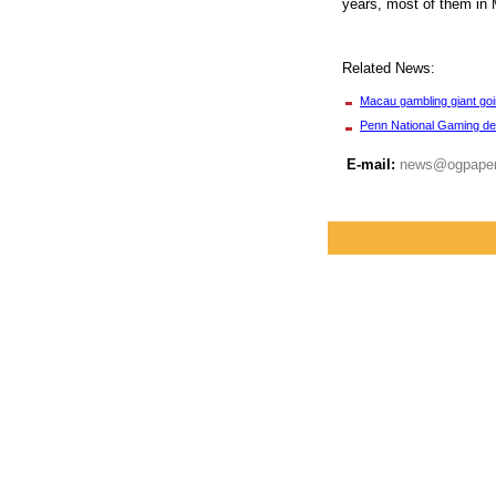
years, most of them in
Related News:
Macau gambling giant goi
Penn National Gaming deal
E-mail:
news@ogpape