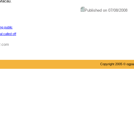
 Macau.
Published on 07/08/2008
ng public
 called off
r.com
Copyright 2005 © ogpape