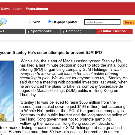
News - Latest - Entertainment
Web
OGpaper portal
ws
Sportsbooks
Gambling
Online Casinos
tycoon Stanley Ho's sister attempts to prevent SJM IPO
Winnie Ho, the sister of Macau casino tycoon Stanley Ho,
has filed a last minute petition in court to stop the initial public
offering (IPO) of gambling company SJM Holdings.
"I want
everyone to know we will launch the initial public offering
according to plan. We will not let anyone stop us,"
Stanley Ho
said during a meeting with potential investors last week, when
he announced the plans to take his company Sociedade de
Jogos de Macau Holdings (SJM) public in Hong Kong on
Thursday.
Stanley Ho was believed to raise $655 million from the
shares (later scaled down to just $494 million), but according
to Winnie Ho's petition, the IPO of the gambling company is
"contrary to the public interest and the long-standing policy of
the Hong Kong government not to promote gambling."
Following the lawsuit, a Hong Kong court will decide on
ock market listing of casino operator SJM Holdings Ltd can go ahead.
nnie Ho has filed more than 30 lawsuits against her brother in recent