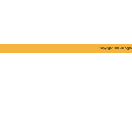
Copyright 2005 © ogpape