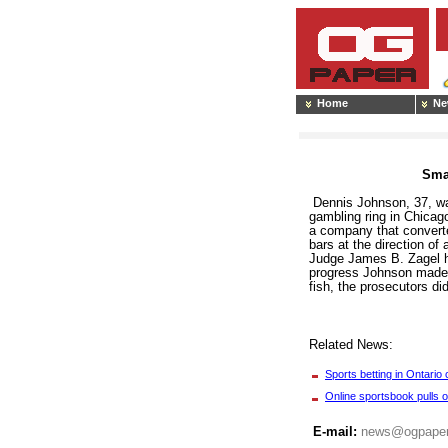
Home
Ne
Sma
Dennis Johnson, 37, was 
gambling ring in Chica
a company that converte
bars at the direction of
Judge James B. Zagel h
progress Johnson made s
fish, the prosecutors di
Related News:
Sports betting in Ontario
Online sportsbook pulls o
E-mail:
news@ogpape