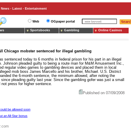
News - Latest - Entertainment
Web
OGpaper portal
ws
Sportsbooks
Gambling
Online Casinos
ll Chicago mobster sentenced for illegal gambling
sentenced today to 6 months in federal prison for his part in an illegal
go. Johnson pleaded guilty to being a route man for M&M Amusement Inc.,
d regular video games to gambling devices and placed them in local
 alleged mob boss James Marcello and his brother, Michael. U.S. District
anded the 6-month sentence, the minimum allowed, after noting the
ince pleading guilty last year. Since the gambling gofer was just a small
d not press for higher sentence.
Published on 07/09/2008
 could be allowed soon
ut an All-Star bonus
r.com