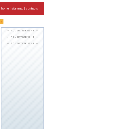
home
|
site map
|
contacts