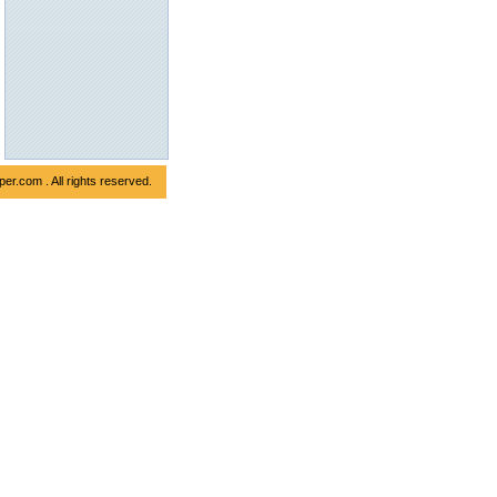
r.com . All rights reserved.