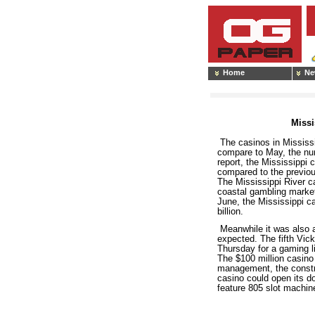
Home
Ne
Missi
The casinos in Mississ
compare to May, the nu
report, the Mississippi 
compared to the previou
The Mississippi River ca
coastal gambling market
June, the Mississippi ca
billion.
Meanwhile it was also 
expected. The fifth Vi
Thursday for a gaming l
The $100 million casino
management, the constru
casino could open its d
feature 805 slot machin