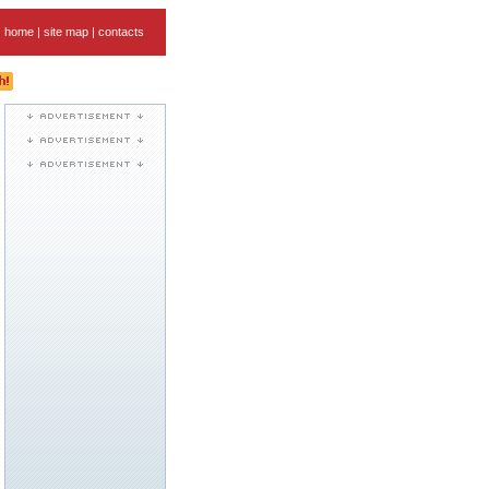
home
|
site map
|
contacts