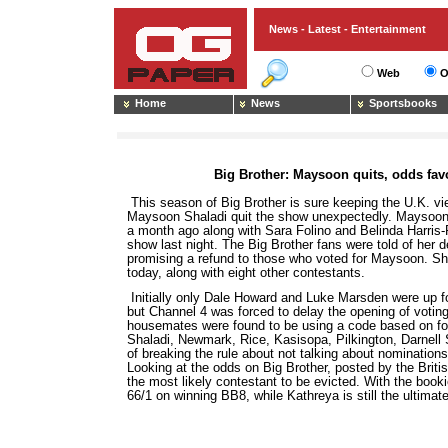
News - Latest - Entertainment
Web
O
Home
News
Sportsbooks
Big Brother: Maysoon quits, odds fa
This season of Big Brother is sure keeping the U.K. v
Maysoon Shaladi quit the show unexpectedly. Maysoon,
a month ago along with Sara Folino and Belinda Harris-R
show last night. The Big Brother fans were told of her d
promising a refund to those who voted for Maysoon. She
today, along with eight other contestants.
Initially only Dale Howard and Luke Marsden were up fo
but Channel 4 was forced to delay the opening of voting 
housemates were found to be using a code based on foo
Shaladi, Newmark, Rice, Kasisopa, Pilkington, Darnel
of breaking the rule about not talking about nominations
Looking at the odds on Big Brother, posted by the Brit
the most likely contestant to be evicted. With the bo
66/1 on winning BB8, while Kathreya is still the ultimate