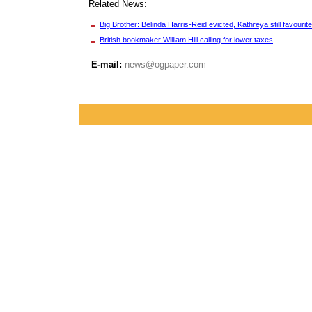
Related News:
Big Brother: Belinda Harris-Reid evicted, Kathreya still favourite
British bookmaker William Hill calling for lower taxes
E-mail:
news@ogpaper.com