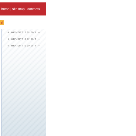
home
|
site map
|
contacts