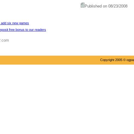
Published on 08/23/2008
s add six new games
eposit free bonus to our readers
r.com
Copyright 2005 © ogpape