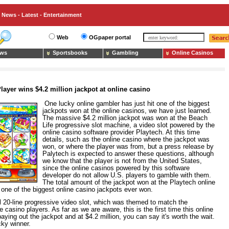
News - Latest - Entertainment
Web
OGpaper portal
ws
Sportsbooks
Gambling
Online Casinos
layer wins $4.2 million jackpot at online casino
One lucky online gambler has just hit one of the biggest
jackpots won at the online casinos, we have just learned.
The massive $4.2 million jackpot was won at the Beach
Life progressive slot machine, a video slot powered by the
online casino software provider Playtech. At this time
details, such as the online casino where the jackpot was
won, or where the player was from, but a press release by
Palytech is expected to answer these questions, although
we know that the player is not from the United States,
since the online casinos powered by this software
developer do not allow U.S. players to gamble with them.
The total amount of the jackpot won at the Playtech online
one of the biggest online casino jackpots ever won.
el 20-line progressive video slot, which was themed to match the
asino players. As far as we are aware, this is the first time this online
aying out the jackpot and at $4.2 million, you can say it's worth the wait.
cky winner.