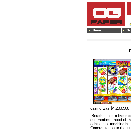
Home
Ne
P
casino was $4,238,508, 
Beach Life is a five re
summertime mood of the c
caisno slot machine is p
Congratulation to the lu