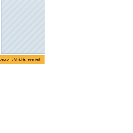
r.com . All rights reserved.