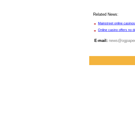
Related News:
Mainstreet online casino
Online casino offers no d
E-mail:
news@ogpape