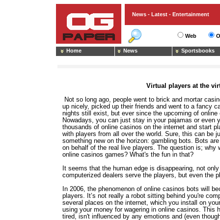
News - Latest - Entertainment
Web
O
Home
News
Sportsbooks
Virtual players at the vi
Not so long ago, people went to brick and mortar casi
up nicely, picked up their friends and went to a fancy c
nights still exist, but ever since the upcoming of online
Nowadays, you can just stay in your pajamas or even yo
thousands of online casinos on the internet and start p
with players from all over the world. Sure, this can be 
something new on the horizon: gambling bots. Bots are
on behalf of the real live players. The question is; why 
online casinos games? What's the fun in that?
It seems that the human edge is disappearing, not only 
computerized dealers serve the players, but even the
In 2006, the phenomenon of online casinos bots will b
players. It’s not really a robot sitting behind you're com
several places on the internet, which you install on you
using your money for wagering in online casinos. This 
tired, isn't influenced by any emotions and (even though