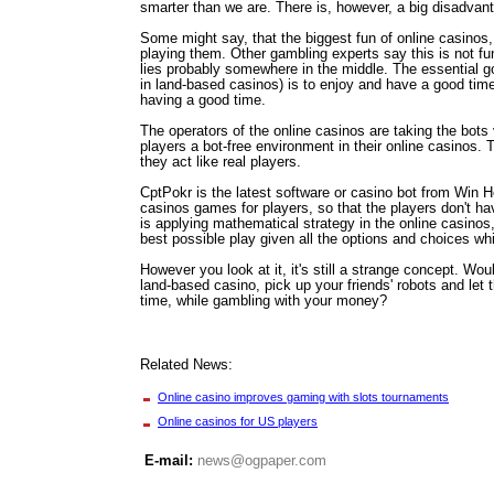
smarter than we are. There is, however, a big disadvant
Some might say, that the biggest fun of online casinos, 
playing them. Other gambling experts say this is not fu
lies probably somewhere in the middle. The essential go
in land-based casinos) is to enjoy and have a good time
having a good time.
The operators of the online casinos are taking the bots 
players a bot-free environment in their online casinos. 
they act like real players.
CptPokr is the latest software or casino bot from Win H
casinos games for players, so that the players don't h
is applying mathematical strategy in the online casino
best possible play given all the options and choices wh
However you look at it, it's still a strange concept. W
land-based casino, pick up your friends' robots and let 
time, while gambling with your money?
Related News:
Online casino improves gaming with slots tournaments
Online casinos for US players
E-mail:
news@ogpaper.com