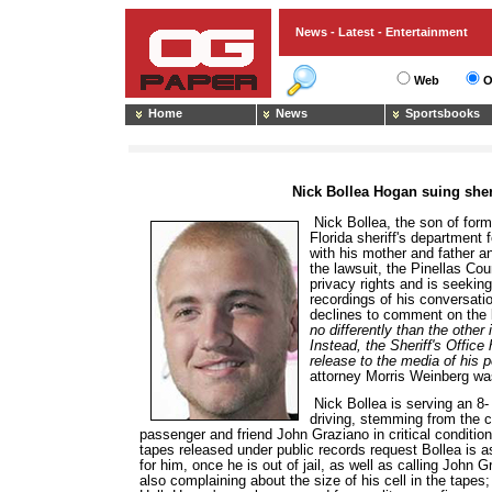
News - Latest - Entertainment
Web
O
Home
News
Sportsbooks
Nick Bollea Hogan suing sheri
Nick Bollea, the son of form
Florida sheriff's department 
with his mother and father a
the lawsuit, the Pinellas Cou
privacy rights and is seeking
recordings of his conversatio
declines to comment on the 
no differently than the other
Instead, the Sheriff's Offic
release to the media of his p
attorney Morris Weinberg wa
Nick Bollea is serving an 8-
driving, stemming from the ca
passenger and friend John Graziano in critical condition
tapes released under public records request Bollea is a
for him, once he is out of jail, as well as calling John 
also complaining about the size of his cell in the tapes