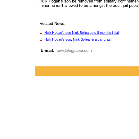
Hulk Hogan's son be removed from solitary confinement
minor he isn't allowed to be amongst the adult jail popul
Related News:
Hulk Hogan's son Nick Bollea gets 8 months in jail
Hulk Hogan's son, Nick Bollea, in a car crash
E-mail:
news@ogpaper.com