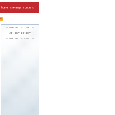
home
|
site map
|
contacts