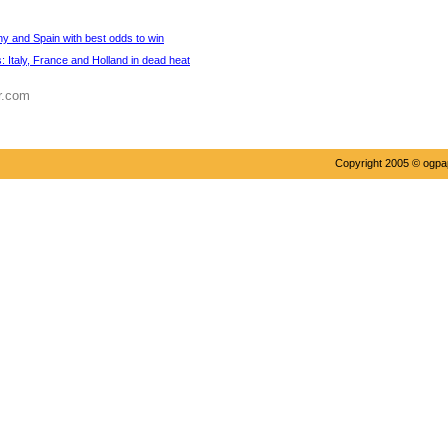
 and Spain with best odds to win
Italy, France and Holland in dead heat
r.com
Copyright 2005 © ogpape