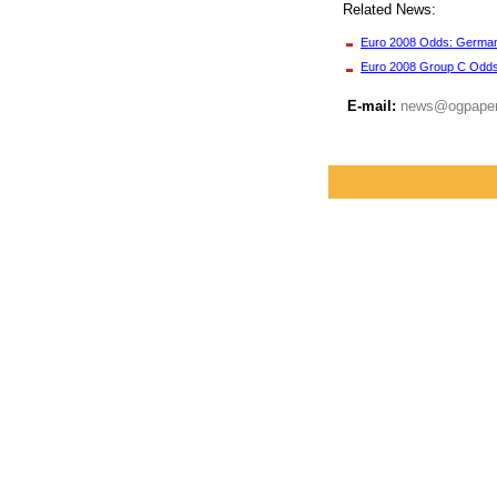
Related News:
Euro 2008 Odds: Germany
Euro 2008 Group C Odds: 
E-mail:
news@ogpape