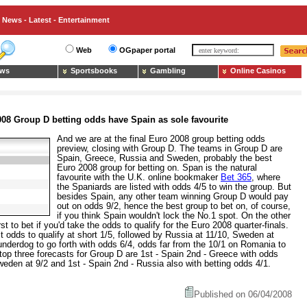
News - Latest - Entertainment
Web
OGpaper portal
ws
Sportsbooks
Gambling
Online Casinos
08 Group D betting odds have Spain as sole favourite
And we are at the final Euro 2008 group betting odds
preview, closing with Group D. The teams in Group D are
Spain, Greece, Russia and Sweden, probably the best
Euro 2008 group for betting on. Span is the natural
favourite with the U.K. online bookmaker
Bet 365
, where
the Spaniards are listed with odds 4/5 to win the group. But
besides Spain, any other team winning Group D would pay
out on odds 9/2, hence the best group to bet on, of course,
if you think Spain wouldn't lock the No.1 spot. On the other
t to bet if you'd take the odds to qualify for the Euro 2008 quarter-finals.
t odds to qualify at short 1/5, followed by Russia at 11/10, Sweden at
underdog to go forth with odds 6/4, odds far from the 10/1 on Romania to
 top three forecasts for Group D are 1st - Spain 2nd - Greece with odds
weden at 9/2 and 1st - Spain 2nd - Russia also with betting odds 4/1.
Published on 06/04/2008