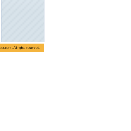
r.com . All rights reserved.