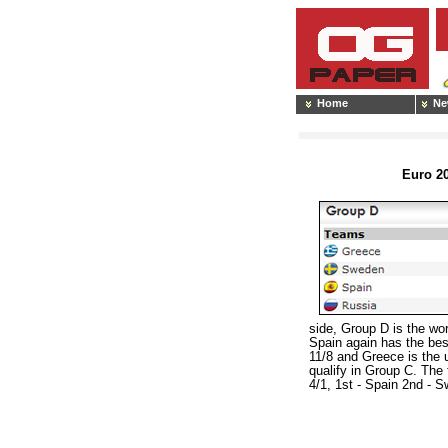
Home
Ne
Euro 20
side, Group D is the wors
Spain again has the bes
11/8 and Greece is the 
qualify in Group C. The
4/1, 1st - Spain 2nd - S