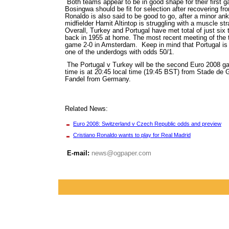
Both teams appear to be in good shape for their first 
Bosingwa should be fit for selection after recovering fr
Ronaldo is also said to be good to go, after a minor ankl
midfielder Hamit Altintop is struggling with a muscle st
Overall, Turkey and Portugal have met total of just six
back in 1955 at home. The most recent meeting of the 
game 2-0 in Amsterdam. Keep in mind that Portugal is 
one of the underdogs with odds 50/1.
The Portugal v Turkey will be the second Euro 2008 g
time is at 20:45 local time (19:45 BST) from Stade de 
Fandel from Germany.
Related News:
Euro 2008: Switzerland v Czech Republic odds and preview
Cristiano Ronaldo wants to play for Real Madrid
E-mail:
news@ogpaper.com