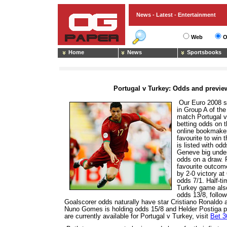
News - Latest - Entertainment
Web
O
Home
News
Sportsbooks
Portugal v Turkey: Odds and previe
Our Euro 2008 s
in Group A of th
match Portugal v 
betting odds on t
online bookmak
favourite to win t
is listed with od
Geneve big under
odds on a draw. 
favourite outcome
by 2-0 victory at
odds 7/1. Half-ti
Turkey game also
odds 13/8, follo
Goalscorer odds naturally have star Cristiano Ronaldo 
Nuno Gomes is holding odds 15/8 and Helder Postiga pa
are currently available for Portugal v Turkey, visit
Bet 3