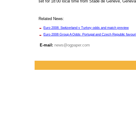
set for 18:00 local time from Stade de Geneve, Geneva.
Related News:
Euro 2008: Switzerland v Turkey odds and match preview
Euro 2008 Group A Odds: Portugal and Czech Republic favouri
E-mail:
news@ogpaper.com