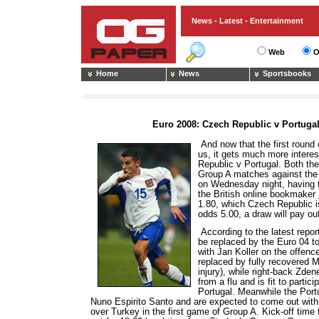
News - Latest - Entertainment
Web
O
Home
News
Sportsbooks
Euro 2008: Czech Republic v Portuga
And now that the first round
us, it gets much more inter
Republic v Portugal. Both the
Group A matches against the 
on Wednesday night, having t
the British online bookmaker
1.80, which Czech Republic i
odds 5.00, a draw will pay ou
According to the latest report
be replaced by the Euro 04 to
with Jan Koller on the offenc
replaced by fully recovered
injury), while right-back Zde
from a flu and is fit to parti
Portugal. Meanwhile the Port
Nuno Espirito Santo and are expected to come out with
over Turkey in the first game of Group A. Kick-off time