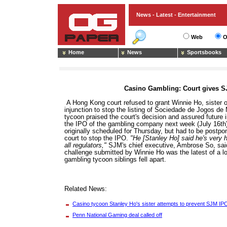
News - Latest - Entertainment
Web
O
Home
News
Sportsbooks
Casino Gambling: Court gives S
A Hong Kong court refused to grant Winnie Ho, sister 
injunction to stop the listing of Sociedade de Jogos 
tycoon praised the court's decision and assured future 
the IPO of the gambling company next week (July 16th).
originally scheduled for Thursday, but had to be postpo
court to stop the IPO.
"He [Stanley Ho] said he's very 
all regulators,"
SJM's chief executive, Ambrose So, said
challenge submitted by Winnie Ho was the latest of a l
gambling tycoon siblings fell apart.
Related News:
Casino tycoon Stanley Ho's sister attempts to prevent SJM IP
Penn National Gaming deal called off