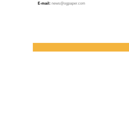
E-mail:
news@ogpaper.com