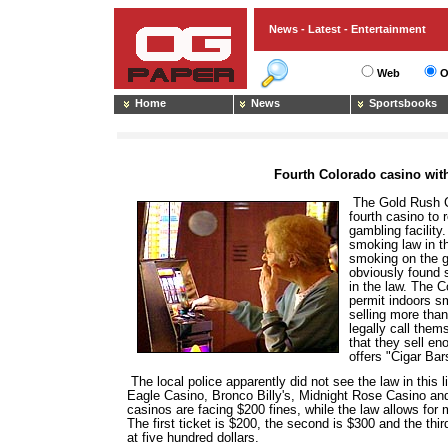
News - Latest - Entertainment
Web
O
Home
News
Sportsbooks
Fourth Colorado casino wit
The Gold Rush C
fourth casino to 
gambling facility
smoking law in t
smoking on the g
obviously found 
in the law. The C
permit indoors s
selling more tha
legally call the
that they sell e
offers "Cigar Bar
The local police apparently did not see the law in this l
Eagle Casino, Bronco Billy's, Midnight Rose Casino and
casinos are facing $200 fines, while the law allows for m
The first ticket is $200, the second is $300 and the thir
at five hundred dollars.