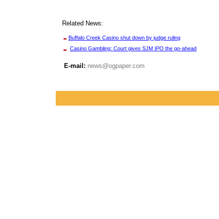
Related News:
Buffalo Creek Casino shut down by judge ruling
Casino Gambling: Court gives SJM IPO the go-ahead
E-mail:
news@ogpaper.com