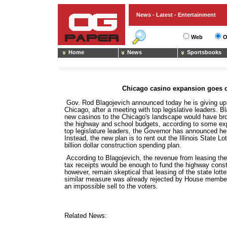
News - Latest - Entertainment
Web
O
Home
News
Sportsbooks
Chicago casino expansion goes o
Gov. Rod Blagojevich announced today he is giving up
Chicago, after a meeting with top legislative leaders. 
new casinos to the Chicago's landscape would have brou
the highway and school budgets, according to some expe
top legislature leaders, the Governor has announced he 
Instead, the new plan is to rent out the Illinois State Lo
billion dollar construction spending plan.
According to Blagojevich, the revenue from leasing the
tax receipts would be enough to fund the highway cons
however, remain skeptical that leasing of the state lotter
similar measure was already rejected by House member
an impossible sell to the voters.
Related News: