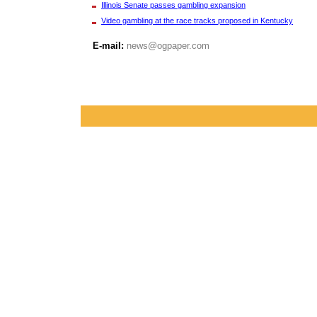
Illinois Senate passes gambling expansion
Video gambling at the race tracks proposed in Kentucky
E-mail:
news@ogpaper.com