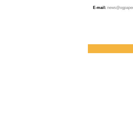
E-mail:
news@ogpape