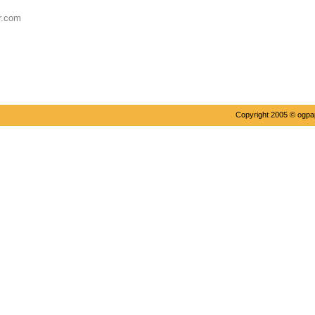
r.com
Copyright 2005 © ogpape