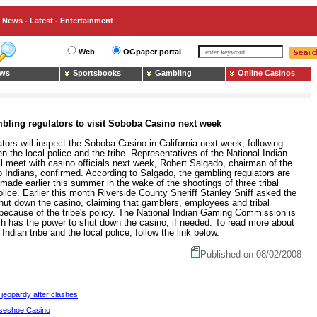
News - Latest - Entertainment
Web
OGpaper portal
ws
Sportsbooks
Gambling
Online Casinos
bling regulators to visit Soboba Casino next week
tors will inspect the Soboba Casino in California next week, following
 the local police and the tribe. Representatives of the National Indian
meet with casino officials next week, Robert Salgado, chairman of the
Indians, confirmed. According to Salgado, the gambling regulators are
 made earlier this summer in the wake of the shootings of three tribal
lice. Earlier this month Riverside County Sheriff Stanley Sniff asked the
hut down the casino, claiming that gamblers, employees and tribal
ecause of the tribe's policy. The National Indian Gaming Commission is
h has the power to shut down the casino, if needed. To read more about
ndian tribe and the local police, follow the link below.
Published on 08/02/2008
 jeopardy after clashes
rseshoe Casino