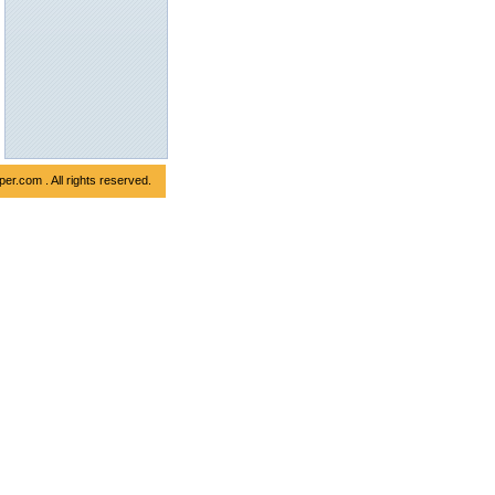
r.com . All rights reserved.