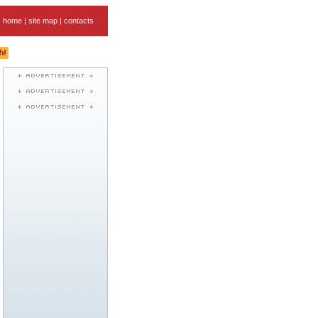
home
|
site map
|
contacts