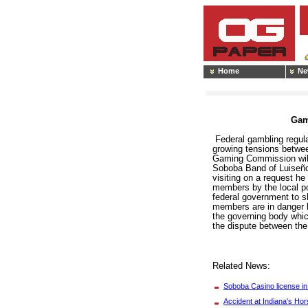
Home
Ne
Gam
Federal gambling regula
growing tensions between
Gaming Commission will 
Soboba Band of Luiseño 
visiting on a request he
members by the local po
federal government to s
members are in danger b
the governing body whic
the dispute between the I
Related News:
Soboba Casino license in
Accident at Indiana's Ho