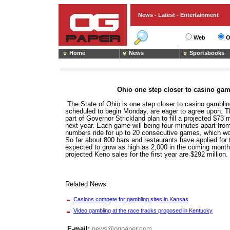
News - Latest - Entertainment
Web
O
Home
News
Sportsbooks
Ohio one step closer to casino ga
The State of Ohio is one step closer to casino gamblin
scheduled to begin Monday, are eager to agree upon. 
part of Governor Strickland plan to fill a projected $73 m
next year. Each game will being four minutes apart from
numbers ride for up to 20 consecutive games, which w
So far about 800 bars and restaurants have applied for
expected to grow as high as 2,000 in the coming months.
projected Keno sales for the first year are $292 million.
Related News:
Casinos compete for gambling sites in Kansas
Video gambling at the race tracks proposed in Kentucky
E-mail:
news@ogpaper.com