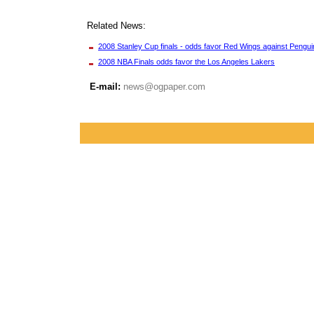
Related News:
2008 Stanley Cup finals - odds favor Red Wings against Pengui
2008 NBA Finals odds favor the Los Angeles Lakers
E-mail:
news@ogpaper.com