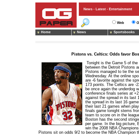
News - Latest - Entertainment
Web
O
Home
News
Sportsbooks
Pistons vs. Celtics: Odds favor Bo
Tonight is the Game 5 of the
between the Detroit Pistons a
Pistons managed to tie the se
Wednesday. At the online sp
are -6 favorite against the spr
173 points. The Celtics are -22
be once again the underdog wi
conference finals series at +2
against the spread in its last
the spread in its last 16 gam
their last 21 games when playi
finals game tonight stems from
team to score on in the leagu
Boston has the second stingie
per game. In the big picture, B
win the 2008 NBA Championshi
Pistons sit on odds 9/2 to become the NBA Champion t