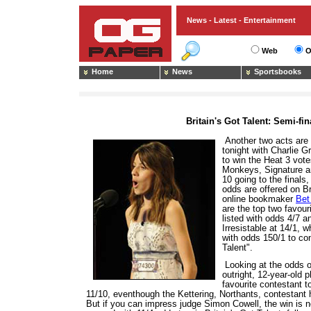
News - Latest - Entertainment
Web
O
Home
News
Sportsbooks
Britain's Got Talent: Semi-fin
Another two acts are g
tonight with Charlie 
to win the Heat 3 vot
Monkeys, Signature an
10 going to the finals,
odds are offered on Bri
online bookmaker
Bet
are the top two favour
listed with odds 4/7 a
Irresistable at 14/1, 
with odds 150/1 to cont
Talent".
Looking at the odds of
outright, 12-year-old 
favourite contestant t
11/10, eventhough the Kettering, Northants, contestant ha
But if you can impress judge Simon Cowell, the win is 