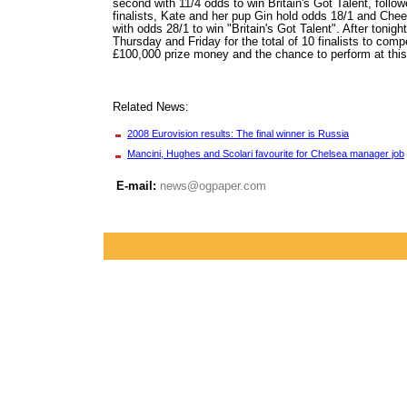
second with 11/4 odds to win Britain's Got Talent, follo
finalists, Kate and her pup Gin hold odds 18/1 and Che
with odds 28/1 to win "Britain's Got Talent". After tonight
Thursday and Friday for the total of 10 finalists to compe
£100,000 prize money and the chance to perform at this
Related News:
2008 Eurovision results: The final winner is Russia
Mancini, Hughes and Scolari favourite for Chelsea manager job
E-mail:
news@ogpaper.com