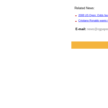
Related News:
2008 US Open: Odds favo
Cristiano Ronaldo wants t
E-mail:
news@ogpape