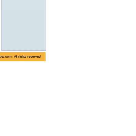
r.com . All rights reserved.