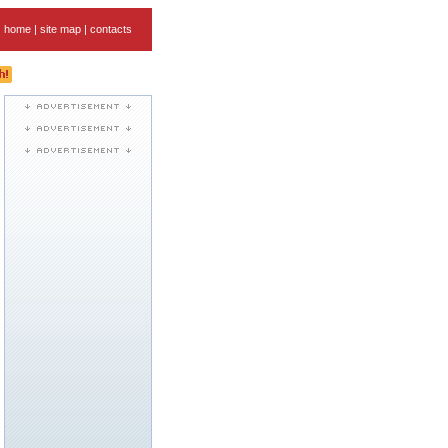
home
|
site map
|
contacts