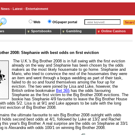
News - Latest - Entertainment
Web
OGpaper portal
ws
Sportsbooks
Gambling
Online Casinos
other 2008: Stephanie with best odds on first eviction
The U.K.'s Big Brother 2008 is in full swing with the first eviction
already on the way and Stephanie has been chosen by the odds
makers as the most likely housemate to go home. Stephanie and
Mario, who tried to convince the rest of the housemates they were
an item and went through a bogus wedding as part of their task,
failed to do so and found themselves among the four up for
eviction. The two were joined by Lisa and Luke, however, the
British online bookmaker
Bet 365
has the odds favouring
Stephanie as the first victim to the Big Brother 2008 evictions. The
bookie has Stephanie 4/9 favourite to leave the Big Brother House
 with odds 5/2. Lisa is at 9/1 and Luke appears to be safe with the long
irst eviction of Big Brother 2008.
ins the ultimate favourite to win Big Brother 2008 outright with odds
l holds second best odds at 4/1, followed by Luke at 13/2 and Rachel
 this year's Big Brother. A real surprise are the odds on Stephanie at 33/1
dog is Alexandra with odds 100/1 on winning Big Brother 2008.