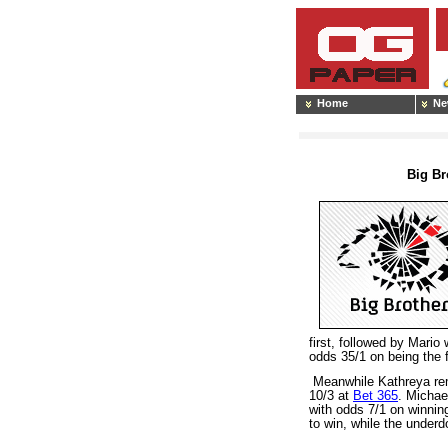
Home
Ne
Big Br
first, followed by Mario
odds 35/1 on being the f
Meanwhile Kathreya rema
10/3 at
Bet 365
. Michae
with odds 7/1 on winning
to win, while the under