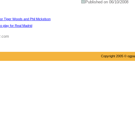
Published on 06/10/2008
r Tiger Woods and Phil Mickelson
o play for Real Madrid
r.com
Copyright 2005 © ogpape