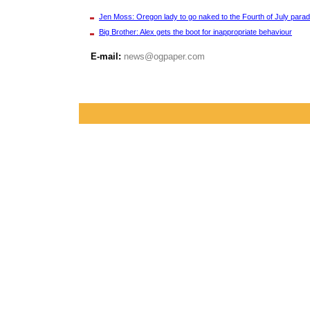
Jen Moss: Oregon lady to go naked to the Fourth of July para
Big Brother: Alex gets the boot for inappropriate behaviour
E-mail:
news@ogpaper.com