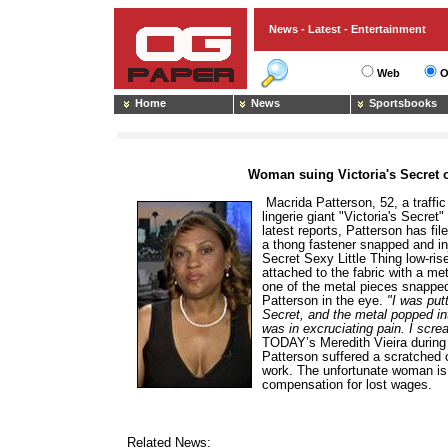
News - Latest - Entertainment
Web
O
Home
News
Sportsbooks
Woman suing Victoria's Secret 
Macrida Patterson, 52, a traffic
lingerie giant "Victoria's Secret
latest reports, Patterson has fil
a thong fastener snapped and inj
Secret Sexy Little Thing low-ris
attached to the fabric with a me
one of the metal pieces snapped
Patterson in the eye.
"I was put
Secret, and the metal popped int
was in excruciating pain. I scr
TODAY’s Meredith Vieira during 
Patterson suffered a scratched
work. The unfortunate woman is 
compensation for lost wages.
Related News: