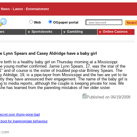
News - Latest - Entertainment
Web
OGpaper portal
ws
Sportsbooks
Gambling
Online Casinos
e Lynn Spears and Casey Aldridge have a baby girl
birth to a healthy baby girl on Thursday morning at a Mississippi
 the young mother confirmed. Jamie Lynn Spears, 17, was the star of the
" and of course is the sister of troubled pop-star Britney Spears. The
y Aldridge, 19, is a pipe-layer from Mississippi and the two are yet to tie
ntly they have announced their engagement. The name of the baby girl is
g to media reports, although the couple is keeping private for now. We
he has learned from the parenting mistakes of her older sister.
Published on 06/19/2008
Secret over thong-gone-bad
 boot for inappropriate behaviour
r.com