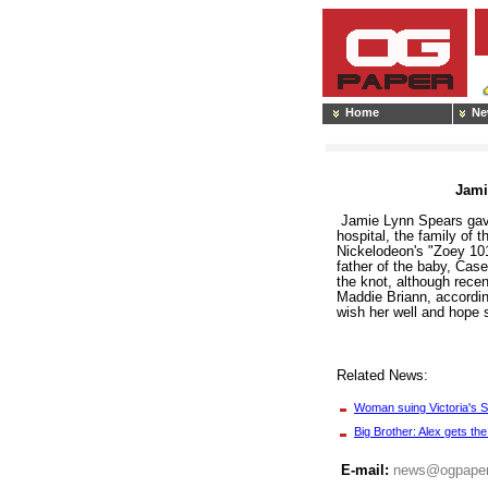
Home
Ne
Jami
Jamie Lynn Spears gave 
hospital, the family of
Nickelodeon's "Zoey 101
father of the baby, Case
the knot, although rece
Maddie Briann, accordin
wish her well and hope s
Related News:
Woman suing Victoria's 
Big Brother: Alex gets the
E-mail:
news@ogpape