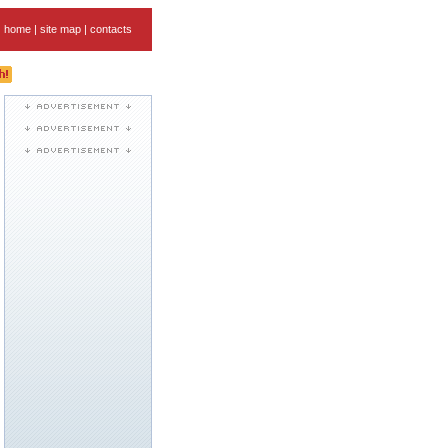
home
|
site map
|
contacts