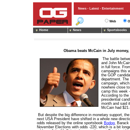
News - Latest - Entertainment
Web
O
Home
News
Sportsbooks
Obama beats McCain in July money, 
The battle betw
and John McCain 
in full force. Fr
campaigns this w
the GOP candidate
department. The 
campaign, which 
nowhere close t
camp this week - 
According to th
presidential can
month and said i
McCain had $21.4 
But despite the big difference in monetary support, the
next USA President have shifted in a whole new directio
odds released by the online sportsbook
Bodog
, Barack 
November Elections with odds -220, which is a bit long