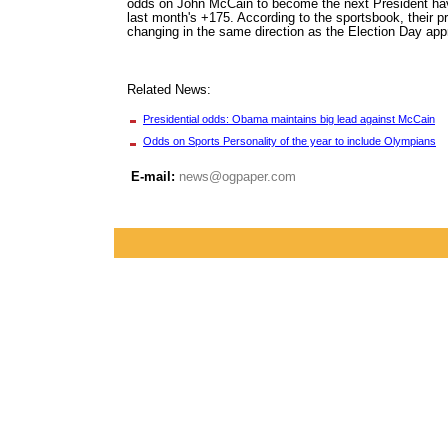
odds on John McCain to become the next President ha
last month's +175. According to the sportsbook, their pr
changing in the same direction as the Election Day ap
Related News:
Presidential odds: Obama maintains big lead against McCain
Odds on Sports Personality of the year to include Olympians
E-mail:
news@ogpaper.com