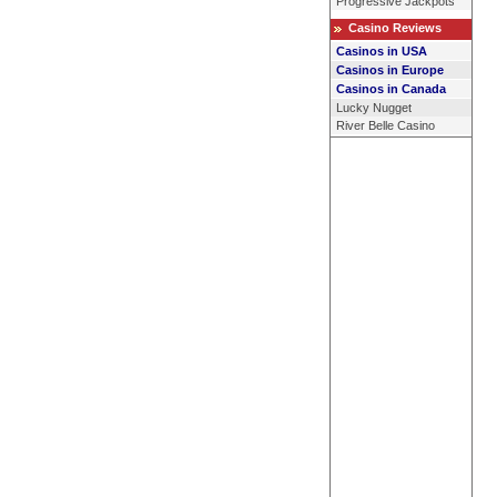
Progressive Jackpots
Casino Reviews
Casinos in USA
Casinos in Europe
Casinos in Canada
Lucky Nugget
River Belle Casino