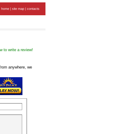
home
|
site map
|
contacts
w to write a review!
 from anywhere, we