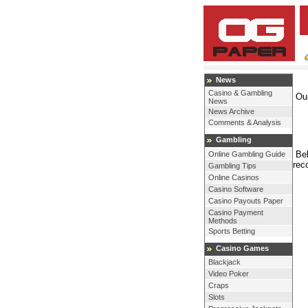
News
Casino & Gambling
Our
News
News Archive
Comments & Analysis
Gambling
Bel
Online Gambling Guide
rec
Gambling Tips
Online Casinos
Casino Software
Casino Payouts Paper
Casino Payment
Methods
Sports Betting
Casino Games
Blackjack
Video Poker
Craps
Slots