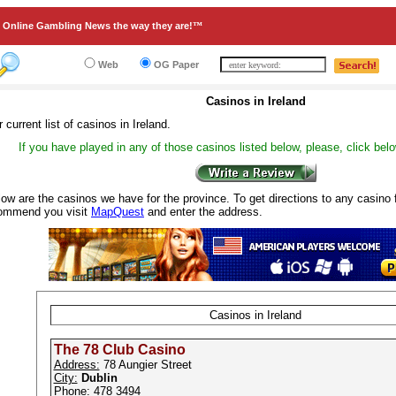
Online Gambling News the way they are!
™
Web
OG Paper
Casinos in Ireland
 current list of casinos in Ireland.
If you have played in any of those casinos listed below, please, click belo
ow are the casinos we have for the province. To get directions to any casino
ommend you visit
MapQuest
and enter the address.
Casinos in Ireland
The 78 Club
Casino
Address:
78 Aungier Street
City:
Dublin
Phone:
478 3494