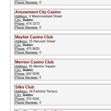
Player Reviews:
0
Amusement City Casino
Address:
4 Westmoreland Street
City:
Dublin
Phone:
474 3273
Player Reviews:
0
Mayfair Casino Club
Address:
15 Harcourt Street
City:
Dublin
Phone:
475 9025
Player Reviews:
0
Merrion Casino Club
Address:
81 Merrion Square
City:
Dublin
Phone:
662 9235
Player Reviews:
0
Silks Club
Address:
24 Earlsfort Terrace
City:
Dublin
Phone:
475 9191
Player Reviews:
0