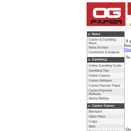
News
Casino & Gambling
If 
News
hou
News Archive
Ont
Comments & Analysis
To 
Gambling
Online Gambling Guide
Gambling Tips
Online Casinos
Casino Software
Casino Payouts Paper
Casino Payment
Methods
Sports Betting
Casino Games
Blackjack
Video Poker
Craps
Slots
Our