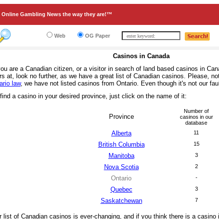
Online Gambling News the way they are!
™
Web
OG Paper
Casinos in Canada
you are a Canadian citizen, or a visitor in search of land based casinos in C
rs at, look no further, as we have a great list of Canadian casinos. Please, n
ario law
, we have not listed casinos from Ontario. Even though it's not our faul
find a casino in your desired province, just click on the name of it:
Number of
Province
casinos in our
database
Alberta
11
British Columbia
15
Manitoba
3
Nova Scotia
2
Ontario
-
Quebec
3
Saskatchewan
7
 list of Canadian casinos is ever-changing, and if you think there is a casino