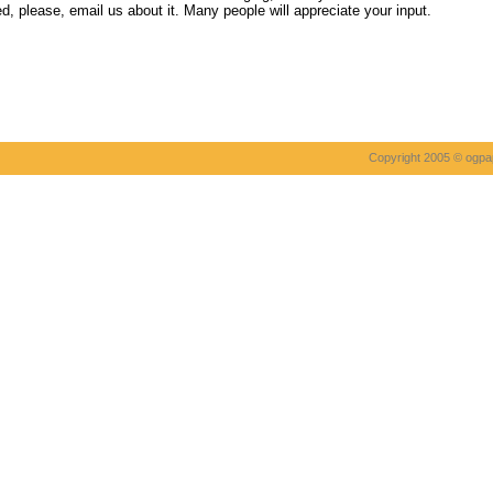
ted, please, email us about it. Many people will appreciate your input.
Copyright 2005 © ogpape