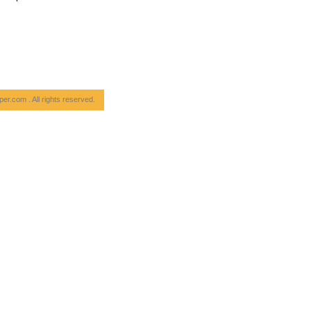
r.com . All rights reserved.