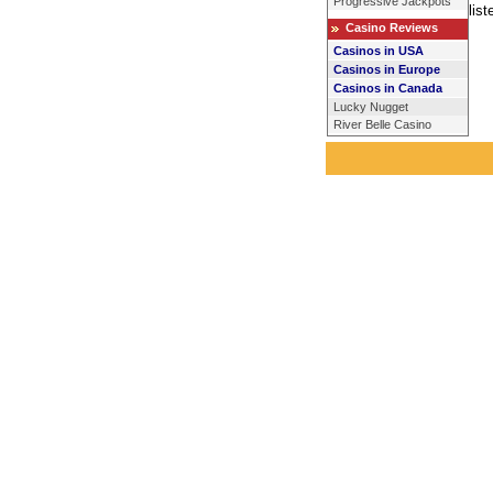
Progressive Jackpots
lis
Casino Reviews
Casinos in USA
Casinos in Europe
Casinos in Canada
Lucky Nugget
River Belle Casino