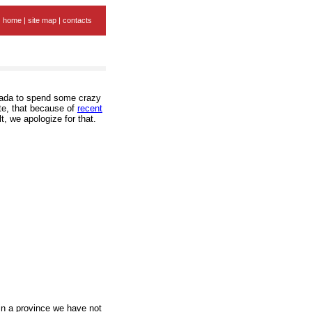
home
|
site map
|
contacts
anada to spend some crazy
ote, that because of
recent
t, we apologize for that.
 in a province we have not