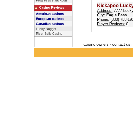
Progressive Jackpots
Kickapoo Lucky
Casino Reviews
Address:
7777 Lucky
American casinos
City:
Eagle Pass
European casinos
Phone:
(830) 758-19
Player Reviews:
0
Canadian casinos
Lucky Nugget
River Belle Casino
Casino owners - contact us if