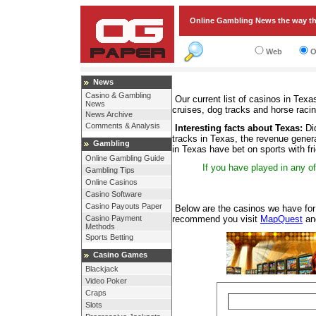
Online Gambling News the way th
Web
O
News
Casino & Gambling
Our current list of casinos in Tex
News
cruises, dog tracks and horse racin
News Archive
Comments & Analysis
Interesting facts about Texas:
Did
tracks in Texas, the revenue gener
Gambling
in Texas have bet on sports with fri
Online Gambling Guide
If you have played in any of
Gambling Tips
Online Casinos
Casino Software
Casino Payouts Paper
Below are the casinos we have for 
Casino Payment
recommend you visit
MapQuest
and
Methods
Sports Betting
Casino Games
Blackjack
Video Poker
Craps
Slots