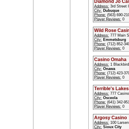
Diamond Jo Ca
Address:
3rd Street 
City:
Dubuque
Phone:
(563) 690-21
Player Reviews:
0
Wild Rose Casi
Address:
777 Main S
City:
Emmetsburg
Phone:
(712) 852-34
Player Reviews:
0
Casino Omaha
Address:
1 Blackbir
City:
Onawa
Phone:
(712) 423-37
Player Reviews:
0
Terrible's Lake
Address:
777 Casino
City:
Osceola
Phone:
(641) 342-95
Player Reviews:
0
Argosy Casino
Address:
100 Larsen
City:
Sioux City