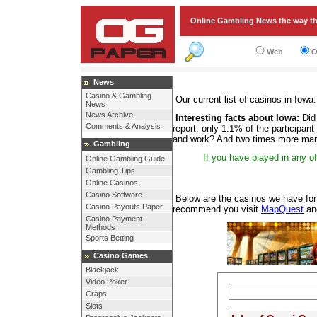
Online Gambling News the way th
Web
O
News
Casino & Gambling
Our current list of casinos in Iowa
News
News Archive
Interesting facts about Iowa:
Did 
Comments & Analysis
report, only 1.1% of the participan
and work? And two times more man
Gambling
If you have played in any of
Online Gambling Guide
Gambling Tips
Online Casinos
Casino Software
Below are the casinos we have for 
Casino Payouts Paper
recommend you visit
MapQuest
and
Casino Payment
Methods
Sports Betting
Casino Games
Blackjack
Video Poker
Craps
Slots