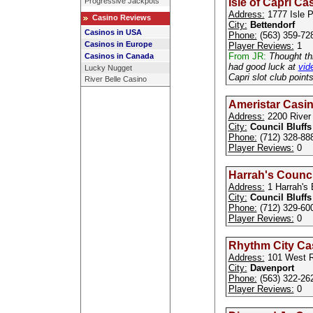
Progressive Jackpots
Isle of Capri Ca
Address:
1777 Isle 
Casino Reviews
City:
Bettendorf
Casinos in USA
Phone:
(563) 359-72
Casinos in Europe
Player Reviews:
1
From JR:
Thought th
Casinos in Canada
had good luck at
vid
Lucky Nugget
Capri slot club point
River Belle Casino
Ameristar Casin
Address:
2200 River
City:
Council Bluffs
Phone:
(712) 328-88
Player Reviews:
0
Harrah's Counci
Address:
1 Harrah's 
City:
Council Bluffs
Phone:
(712) 329-60
Player Reviews:
0
Rhythm City Ca
Address:
101 West R
City:
Davenport
Phone:
(563) 322-26
Player Reviews:
0