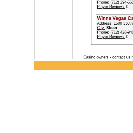
Phone:
(712) 294-56
Player Reviews:
0
Winna Vegas C
Address:
1500 330th 
City:
Sloan
Phone:
(712) 428-94
Player Reviews:
0
Casino owners - contact us if